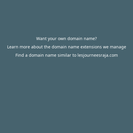
Want your own domain name?
Learn more about the domain name extensions we manage
Find a domain name similar to lesjourneesraja.com