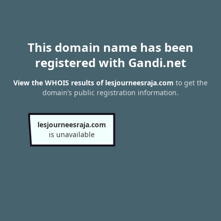
This domain name has been
registered with Gandi.net
View the WHOIS results of lesjourneesraja.com
to get the
domain’s public registration information.
lesjourneesraja.com
is unavailable